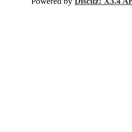
Powered by
Discuz! X3.4 Ar